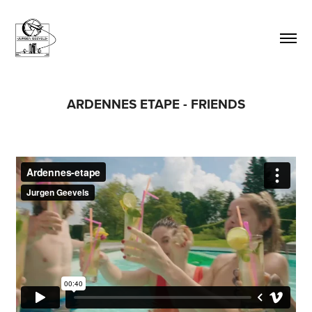
ARDENNES ETAPE - FRIENDS