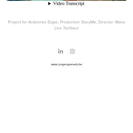
Project for Ardennes Etape, Production StoryMe, Director: Marie
Lise Tombeur
www.Jurgengeevels.be