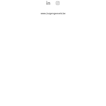
www.Jurgengeevels.be