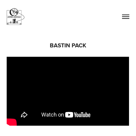
BASTIN PACK