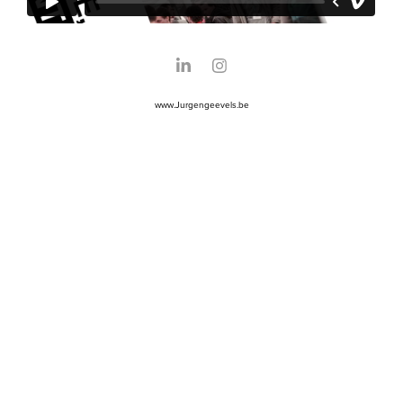
www.Jurgengeevels.be