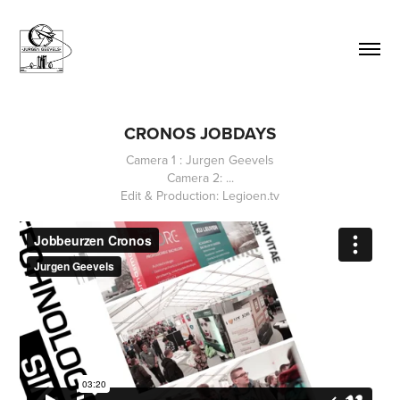
CRONOS JOBDAYS
Camera 1 : Jurgen Geevels
Camera 2: ...
Edit & Production: Legioen.tv