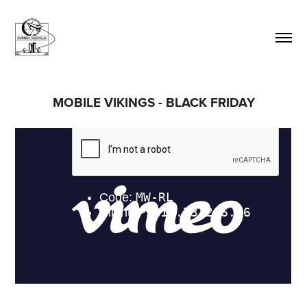
MOBILE VIKINGS - BLACK FRIDAY