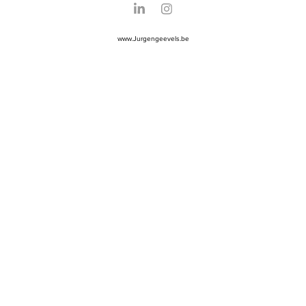
www.Jurgengeevels.be