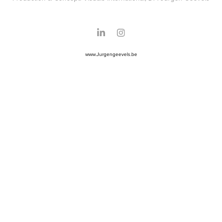
www.Jurgengeevels.be