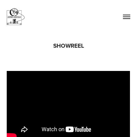
SHOWREEL