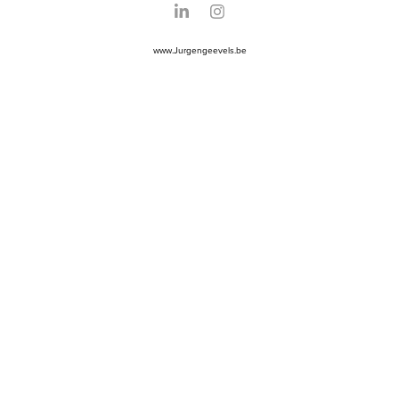
www.Jurgengeevels.be