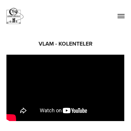
VLAM - KOLENTELER